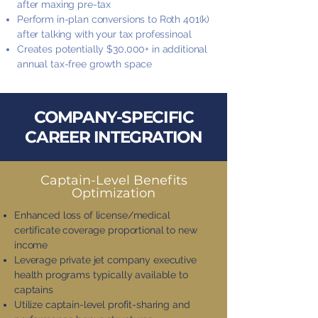
after maxing pre-tax
Perform in-plan conversions to Roth 401(k)
after talking with your tax professinoal
Creates potentially $30,000+ in additional
annual tax-free growth space
COMPANY-SPECIFIC
CAREER INTEGRATION
Captain-Level Benefits
Optimization
Enhanced loss of license/medical
certificate coverage proportional to new
income
Leverage private jet company executive
health programs typically available to
captains
Utilize captain-level profit-sharing and