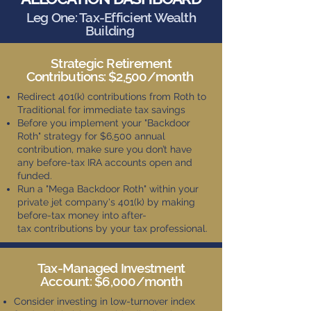
Leg One: Tax-Efficient Wealth
Building
Strategic Retirement
Contributions: $2,500/month
Redirect 401(k) contributions from Roth to
Traditional for immediate tax savings
Before you implement your "Backdoor
Roth" strategy for $6,500 annual
contribution, make sure you don’t have
any before-tax IRA accounts open and
funded.
Run a "Mega Backdoor Roth" within your
private jet company's 401(k) by making
before-tax money into after-
tax
contributions by your tax professional.
Tax-Managed Investment
Account: $6,000/month
Consider investing in low-turnover index