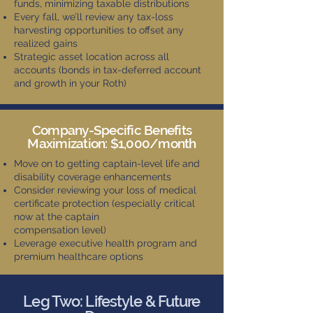
funds, minimizing taxable distributions
Every fall, we’ll review any tax-loss
harvesting opportunities to offset any
realized gains
Strategic asset location across all
accounts (bonds in tax-deferred account
and growth in your Roth)
Company-Specific Benefits
Maximization: $1,000/month
Move on to getting captain-level life and
disability coverage enhancements
Consider reviewing your loss of medical
certificate protection (especially critical
now at the captain
compensation level)
Leverage executive health program and
premium healthcare options
Leg Two: Lifestyle & Future