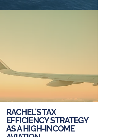
RACHEL'S TAX
EFFICIENCY STRATEGY
AS A HIGH-INCOME
AVIATION