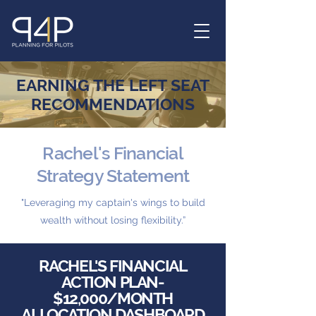
EARNING THE LEFT SEAT
RECOMMENDATIONS
Rachel's Financial
Strategy Statement
"Leveraging my captain's wings to build
wealth without losing flexibility.”
RACHEL'S FINANCIAL
ACTION PLAN-
$12,000/MONTH
ALLOCATION DASHBOARD