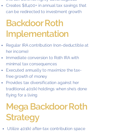
Creates $8,400+ in annual tax savings that
can be redirected to investment growth
Backdoor Roth
Implementation
Regular IRA contribution (non-deductible at
her income)
Immediate conversion to Roth IRA with
minimal tax consequences
Executed annually to maximize the tax-
free growth of money
Provides tax diversification against her
traditional 401(k) holdings when she’s done
flying for a living
Mega Backdoor Roth
Strategy
Utilize 401(k) after-tax contribution space