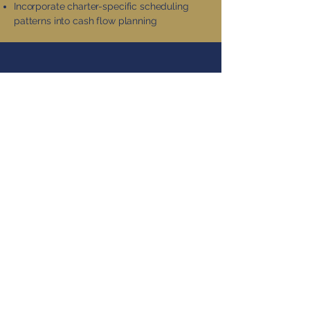
Incorporate charter-specific scheduling
patterns into cash flow planning
WEALTH BUILDING
BEYOND RETIREMENT
ACCOUNTS
Tax-Managed Investment
Approach
Focus on tax-efficient index funds with low
turnover
Strategic asset location across account
types
Utilize tax-loss harvesting to offset any
realized gains
Consider direct indexing options for