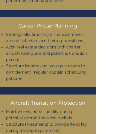
performance bonus structures
Career Phase Planning
Strategically time major financial moves
around schedule and training transitions
Align real estate decisions with charter
aircraft fleet plans and potential transition
periods
Structure income and savings streams to
complement irregular captain scheduling
patterns
Aircraft Transition Protection
Maintain enhanced liquidity during
potential aircraft transition periods
Structure investments to provide flexibility
during training requirements