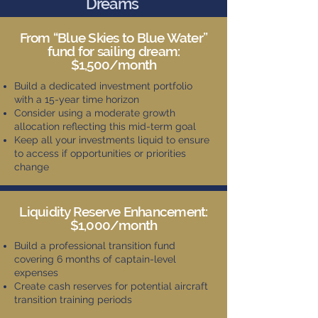
Dreams
From “Blue Skies to Blue Water”
fund for sailing dream:
$1,500/month
Build a dedicated investment portfolio
with a 15-year time horizon
Consider using a moderate growth
allocation reflecting this mid-term goal
Keep all your investments liquid to ensure
to access if opportunities or priorities
change
Liquidity Reserve Enhancement:
$1,000/month
Build a professional transition fund
covering 6 months of captain-level
expenses
Create cash reserves for potential aircraft
transition training periods