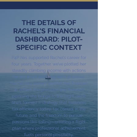
THE DETAILS OF
RACHEL'S FINANCIAL
DASHBOARD: PILOT-
SPECIFIC CONTEXT
P4P has supported Rachel’s career for
four years. Together, we’ve plotted her
steadily climbing income with actions
for her short and long-term priorities.
Rachel has always wanted her finances
to reflect the precision and forward
planning she brings to the flight deck.
She’s formed a strategy that balances
tax efficiency today, tax control in the
future, and the freedom to pursue
passions like sailing—creating a flight
plan where professional achievement
fuels personal possibility.