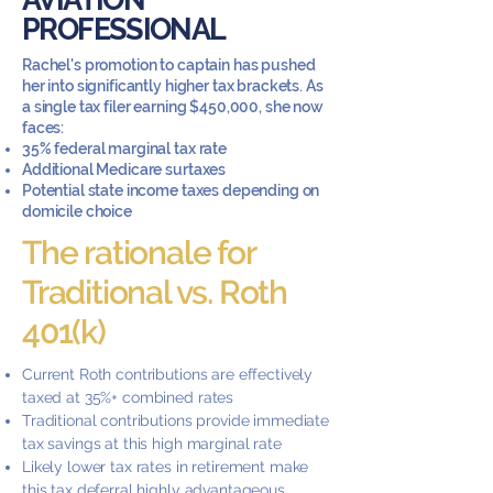
PROFESSIONAL
Rachel's promotion to captain has pushed
her into significantly higher tax brackets. As
a single tax filer earning $450,000, she now
faces:
35% federal marginal tax rate
Additional Medicare surtaxes
Potential state income taxes depending on
domicile choice
The rationale for
Traditional vs. Roth
401(k)
Current Roth contributions are effectively
taxed at 35%+ combined rates
Traditional contributions provide immediate
tax savings at this high marginal rate
Likely lower tax rates in retirement make
this tax deferral highly advantageous